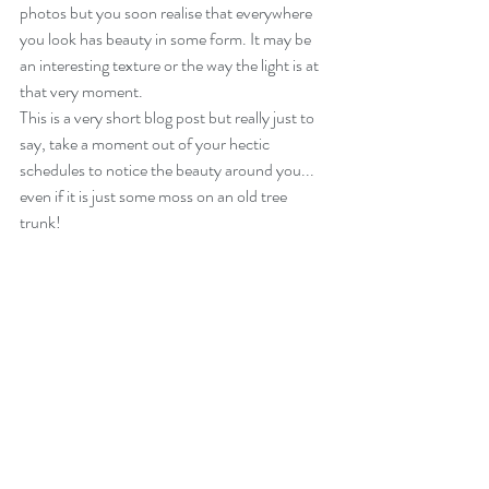
photos but you soon realise that everywhere 
you look has beauty in some form. It may be 
an interesting texture or the way the light is at 
that very moment.
This is a very short blog post but really just to 
say, take a moment out of your hectic 
schedules to notice the beauty around you... 
even if it is just some moss on an old tree 
trunk! 