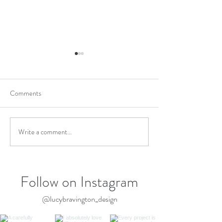
Comments
Write a comment...
Celebrating My Accreditation
LUCY BRAVING
with The Association of
DESIGN Awarded 
Professional Landscapers
Houzz 2026
APL
Follow on Instagram
@lucybravington_design