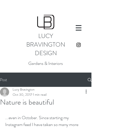
LUCY
BRAVINGTON
DESIGN
Gardens & Interiors
Post
Lucy Bravington
Oct 30, 2017
1 min read
Nature is beautiful
...even in October. Since starting my 
Instagram feed I have taken so many more 