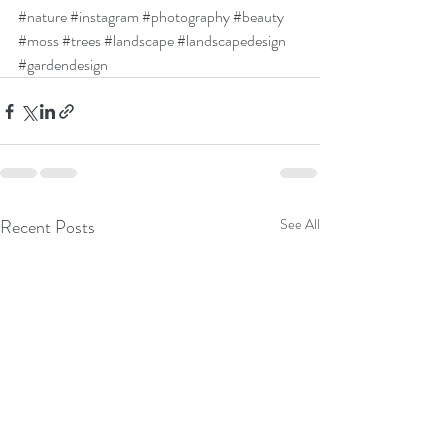
#nature
#instagram
#photography
#beauty
#moss
#trees
#landscape
#landscapedesign
#gardendesign
Recent Posts
See All