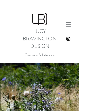
LUCY
BRAVINGTON
DESIGN
Gardens & Interiors
ABOUT LUCY
BRAVINGTON DESIGN
LTD
Established in 2009, Lucy
Bravington Design is a multi award