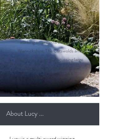
winning design studio, offering
garden and landscape design to
domestic and commercial clients.
Based in Stratford upon Avon,
working on projects throughout
Warwickshire, The Cotswolds and
Midlands. Open to discussing large
projects elsewhere in the UK and
internationally.
About Lucy ...
Lucy is a multi award winning