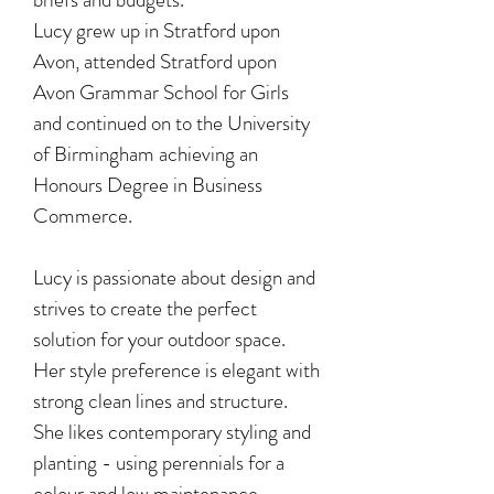
Lucy grew up in Stratford upon
Avon, attended Stratford upon
Avon Grammar School for Girls
and continued on to the University
of Birmingham achieving an
Honours Degree in Business
Commerce.
Lucy is passionate about design and
strives to create the perfect
solution for your outdoor space.
Her style preference is elegant with
strong clean lines and structure.
She likes contemporary styling and
planting - using perennials for a
colour and low maintenance,