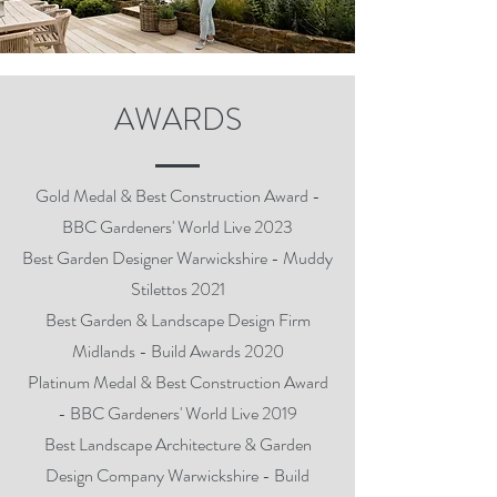
AWARDS
Gold Medal & Best Construction Award -
BBC Gardeners' World Live 2023
Best Garden Designer Warwickshire - Muddy
Stilettos 2021
Best Garden & Landscape Design Firm
Midlands - Build Awards 2020
Platinum Medal & Best Construction Award
- BBC Gardeners' World Live 2019
Best Landscape Architecture & Garden
Design Company Warwickshire - Build