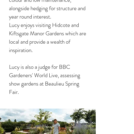
alongside hedging for structure and
year round interest.
Lucy enjoys visiting Hidcote and
Kiftsgate Manor Gardens which are
local and provide a wealth of
inspiration.
Lucy is also a judge for BBC
Gardeners' World Live, assessing
show gardens at Beaulieu Spring
Fair.