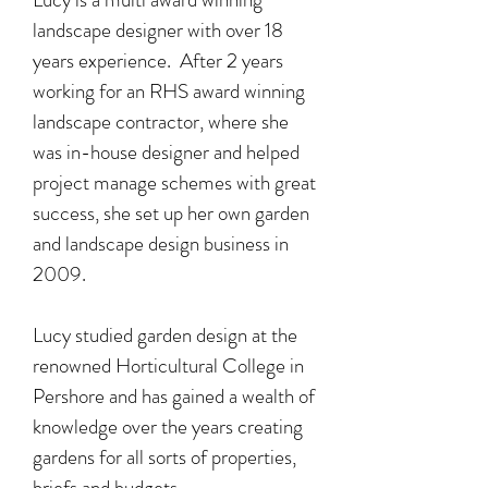
landscape designer with over 18
years experience. After 2 years
working for an RHS award winning
landscape contractor, where she
was in-house designer and helped
project manage schemes with great
success, she set up her own garden
and landscape design business in
2009.
Lucy studied garden design at the
renowned Horticultural College in
Pershore and has gained a wealth of
knowledge over the years creating
gardens for all sorts of properties,
briefs and budgets.