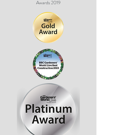
Awards 2019