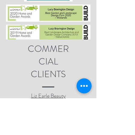
COMMER
CIAL
CLIENTS
Liz Ear
le Beauty
Co.
South Warwickshire
NHS Foundation
Trust