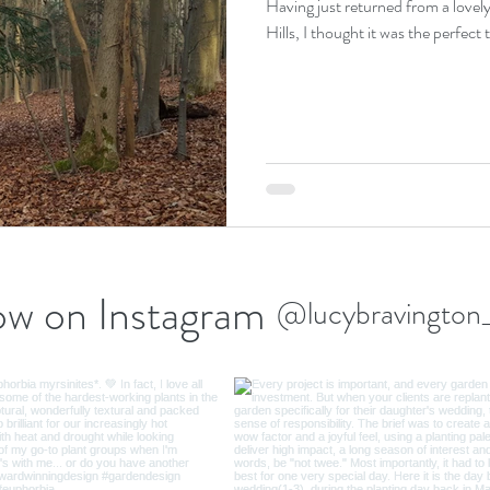
Having just returned from a lovely
ow on Instagram
@lucybravington_