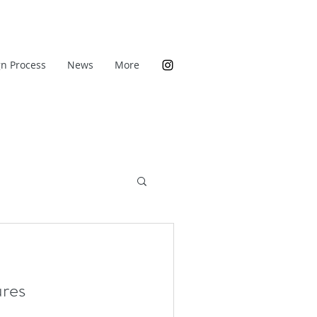
n Process
News
More
res