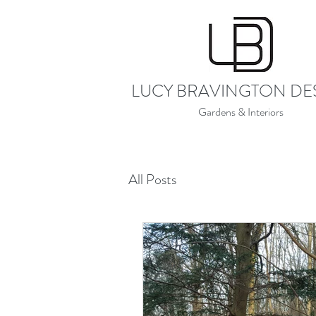
LUCY BRAVINGTON DE
Gardens & Interiors
All Posts