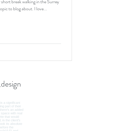
 short break walking in the Surrey
Hills, I thought it was the perfect topic to blog about. I love...
design