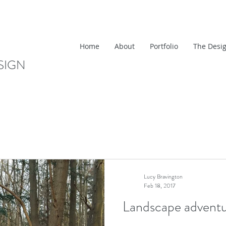
Home
About
Portfolio
The Desig
SIGN
Lucy Bravington
Feb 18, 2017
Landscape adventu