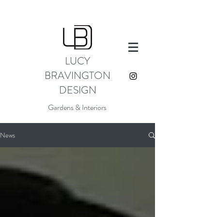
LUCY
BRAVINGTON
DESIGN
Gardens & Interiors
News