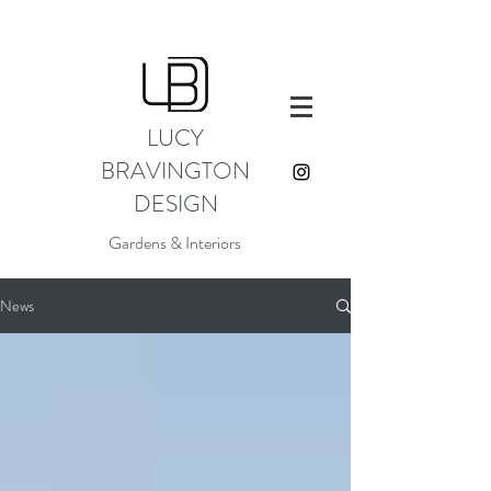
LUCY
BRAVINGTON
DESIGN
Gardens & Interiors
News