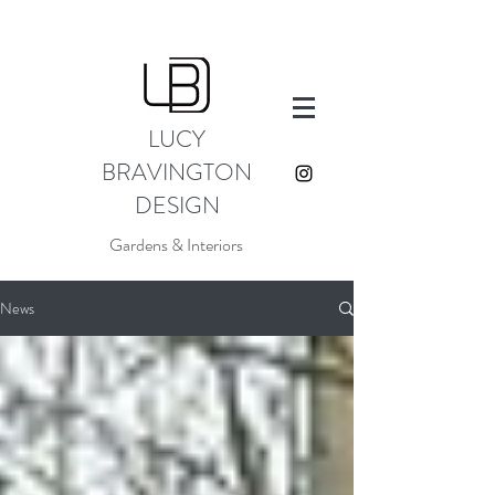
LUCY
BRAVINGTON
DESIGN
Gardens & Interiors
News