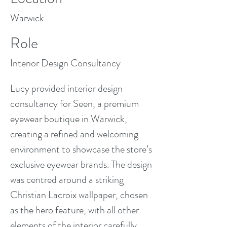
Warwick
Role
Interior Design Consultancy
Lucy provided interior design
consultancy for Seen, a premium
eyewear boutique in Warwick,
creating a refined and welcoming
environment to showcase the store’s
exclusive eyewear brands. The design
was centred around a striking
Christian Lacroix wallpaper, chosen
as the hero feature, with all other
elements of the interior carefully