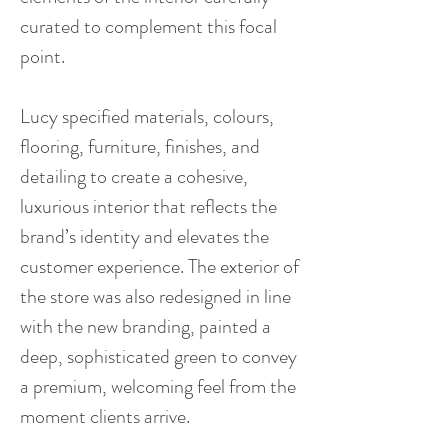
curated to complement this focal
point.
Lucy specified materials, colours,
flooring, furniture, finishes, and
detailing to create a cohesive,
luxurious interior that reflects the
brand’s identity and elevates the
customer experience. The exterior of
the store was also redesigned in line
with the new branding, painted a
deep, sophisticated green to convey
a premium, welcoming feel from the
moment clients arrive.