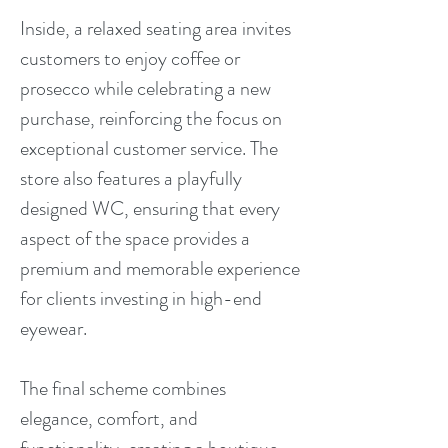
Inside, a relaxed seating area invites
customers to enjoy coffee or
prosecco while celebrating a new
purchase, reinforcing the focus on
exceptional customer service. The
store also features a playfully
designed WC, ensuring that every
aspect of the space provides a
premium and memorable experience
for clients investing in high-end
eyewear.
The final scheme combines
elegance, comfort, and