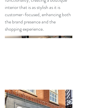
functionality, creating a boutique
interior that is as stylish as it is
customer-focused, enhancing both
the brand presence and the
shopping experience.