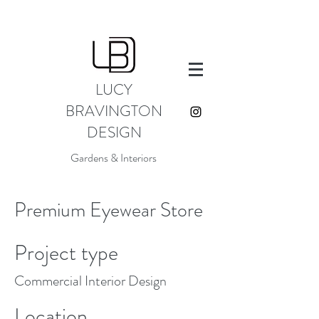
LUCY
BRAVINGTON
DESIGN
Gardens & Interiors
Premium Eyewear Store
Project type
Commercial Interior Design
Location