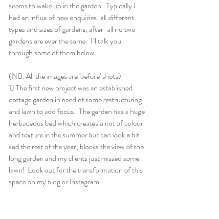
seems to wake up in the garden.  Typically I 
had an influx of new enquiries; all different 
types and sizes of gardens, after-all no two 
gardens are ever the same.  I'll talk you 
through some of them below...
(NB. All the images are 'before' shots)
1) The first new project was an established 
cottage garden in need of some restructuring 
and lawn to add focus.  The garden has a huge 
herbaceous bed which creates a riot of colour 
and texture in the summer but can look a bit 
sad the rest of the year, blocks the view of the 
long garden and my clients just missed some 
lawn!  Look out for the transformation of this 
space on my blog or Instagram.