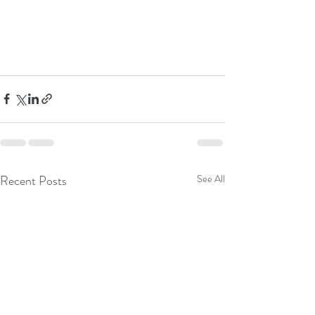
Recent Posts
See All