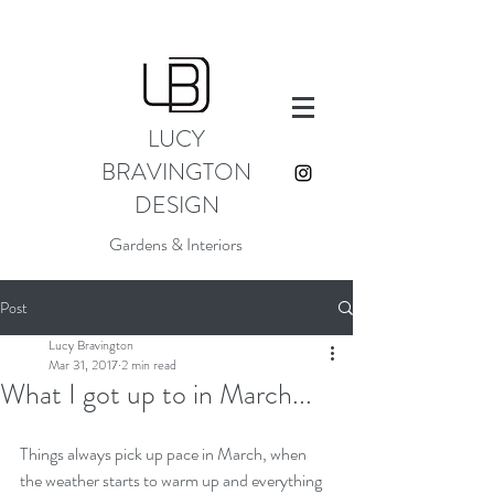
LUCY
BRAVINGTON
DESIGN
Gardens & Interiors
Post
Lucy Bravington
Mar 31, 2017
2 min read
What I got up to in March...
Things always pick up pace in March, when 
the weather starts to warm up and everything 