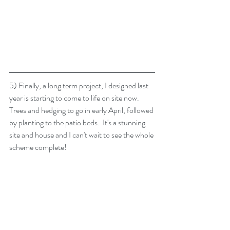
5) Finally, a long term project, I designed last 
year is starting to come to life on site now.  
Trees and hedging to go in early April, followed 
by planting to the patio beds.  It's a stunning 
site and house and I can't wait to see the whole 
scheme complete!