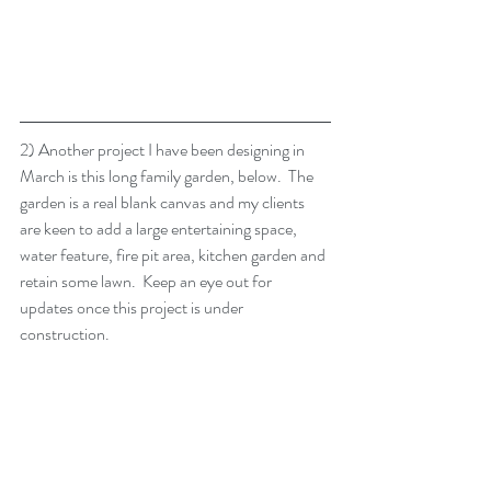
2) Another project I have been designing in 
March is this long family garden, below.  The 
garden is a real blank canvas and my clients 
are keen to add a large entertaining space, 
water feature, fire pit area, kitchen garden and 
retain some lawn.  Keep an eye out for 
updates once this project is under 
construction.