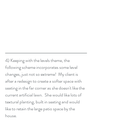
4) Keeping with the levels theme, the 
following scheme incorporates some level 
changes, just not so extreme!  My client is 
after a redesign to create a softer space with 
seating in the far corner as she doesn't like the 
current artificial lawn.  She would like lots of 
textural planting, built in seating and would 
like to retain the large patio space by the 
house.