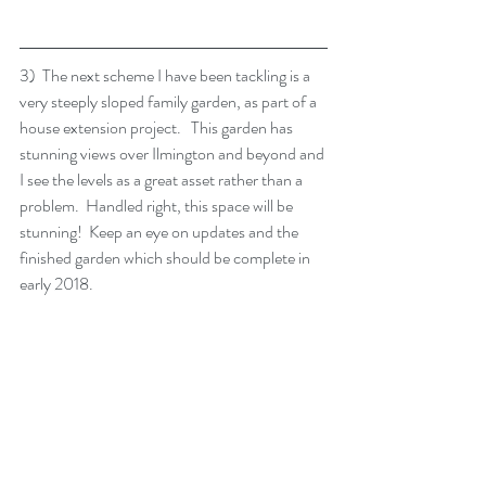
3)  The next scheme I have been tackling is a 
very steeply sloped family garden, as part of a 
house extension project.   This garden has 
stunning views over Ilmington and beyond and 
I see the levels as a great asset rather than a 
problem.  Handled right, this space will be 
stunning!  Keep an eye on updates and the 
finished garden which should be complete in 
early 2018.